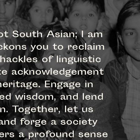
ot South Asian; I am
ckons you to reclaim
ackles of linguistic
iate acknowledgement
eritage. Engage in
red wisdom, and lend
. Together, let us
and forge a society
vers a profound sense