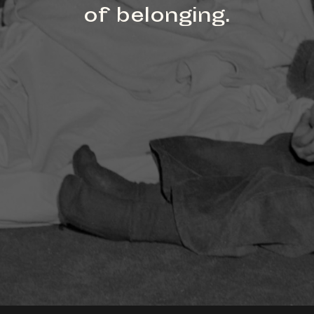
of belonging.