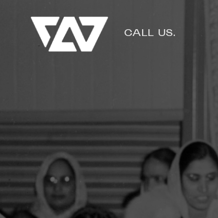
CALL US.