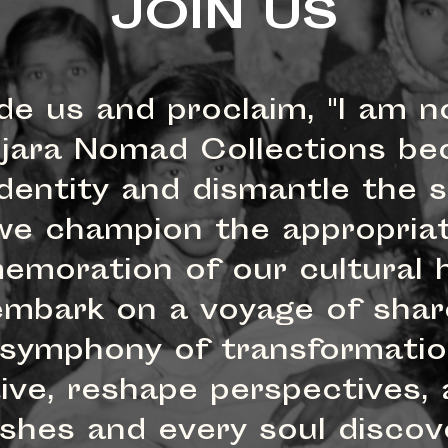
JOIN US
de us and proclaim, "I am n
jara Nomad Collections be
dentity and dismantle the sh
n, we champion the appropr
emoration of our cultural h
 embark on a voyage of sha
 symphony of transformation
tive, reshape perspectives, 
rishes and every soul disco