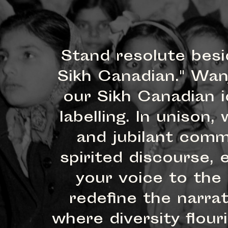
Stand resolute besi
Sikh Canadian." Wan
our Sikh Canadian i
labelling. In uniso
and jubilant comm
spirited discourse,
your voice to the
redefine the narra
where diversity flou