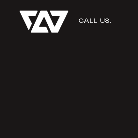
CALL US.