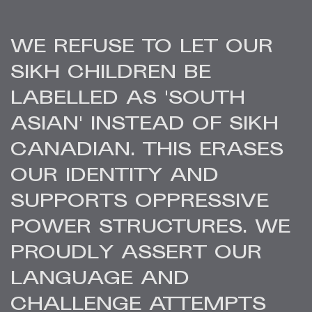
WE REFUSE TO LET OUR
SIKH CHILDREN BE
LABELLED AS 'SOUTH
ASIAN' INSTEAD OF SIKH
CANADIAN. THIS ERASES
OUR IDENTITY AND
SUPPORTS OPPRESSIVE
POWER STRUCTURES. WE
PROUDLY ASSERT OUR
LANGUAGE AND
CHALLENGE ATTEMPTS