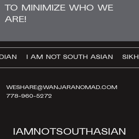
TO MINIMIZE WHO WE
ARE!
DIAN
I AM NOT SOUTH ASIAN
SIKH
WESHARE@WANJARANOMAD.COM
778-960-5272
I
A
M
N
O
T
S
O
U
T
H
A
S
I
A
N