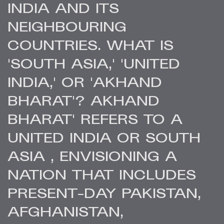
INDIA AND ITS
NEIGHBOURING
COUNTRIES. WHAT IS
'SOUTH ASIA,' 'UNITED
INDIA,' OR 'AKHAND
BHARAT'? AKHAND
BHARAT' REFERS TO A
UNITED INDIA OR SOUTH
ASIA , ENVISIONING A
NATION THAT INCLUDES
PRESENT-DAY PAKISTAN,
AFGHANISTAN,