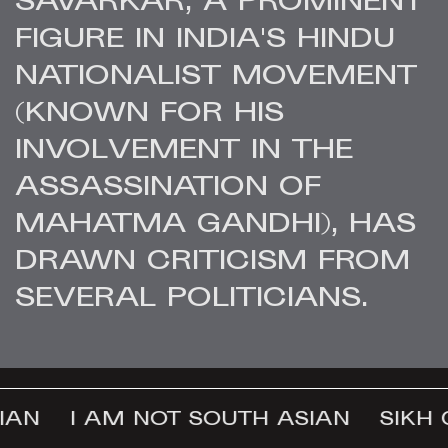
SAVARKAR, A PROMINENT
FIGURE IN INDIA'S HINDU
NATIONALIST MOVEMENT
(KNOWN FOR HIS
INVOLVEMENT IN THE
ASSASSINATION OF
MAHATMA GANDHI), HAS
DRAWN CRITICISM FROM
SEVERAL POLITICIANS.
AN
I AM NOT SOUTH ASIAN
SIKH 