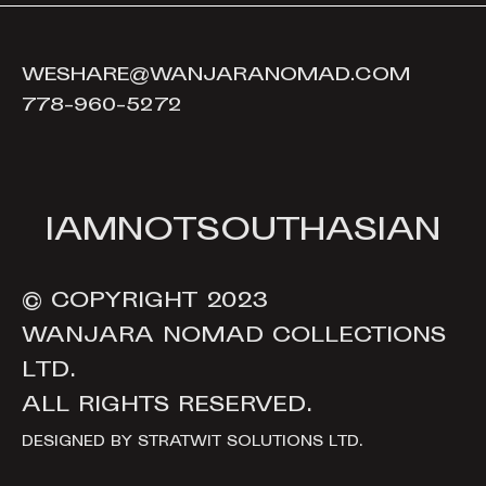
WESHARE@WANJARANOMAD.COM
778-960-5272
I
A
M
N
O
T
S
O
U
T
H
A
S
I
A
N
© COPYRIGHT 2023
WANJARA NOMAD COLLECTIONS
LTD.
ALL RIGHTS RESERVED.
DESIGNED BY
STRATWIT SOLUTIONS LTD.