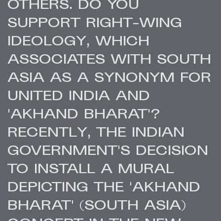
OTHERS. DO YOU
SUPPORT RIGHT-WING
IDEOLOGY, WHICH
ASSOCIATES WITH SOUTH
ASIA AS A SYNONYM FOR
UNITED INDIA AND
'AKHAND BHARAT'?
RECENTLY, THE INDIAN
GOVERNMENT'S DECISION
TO INSTALL A MURAL
DEPICTING THE 'AKHAND
BHARAT' (SOUTH ASIA)