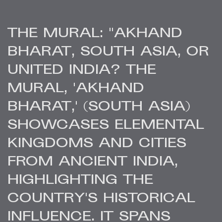
THE MURAL: "AKHAND
BHARAT, SOUTH ASIA, OR
UNITED INDIA? THE
MURAL, 'AKHAND
BHARAT,' (SOUTH ASIA)
SHOWCASES ELEMENTAL
KINGDOMS AND CITIES
FROM ANCIENT INDIA,
HIGHLIGHTING THE
COUNTRY'S HISTORICAL
INFLUENCE. IT SPANS