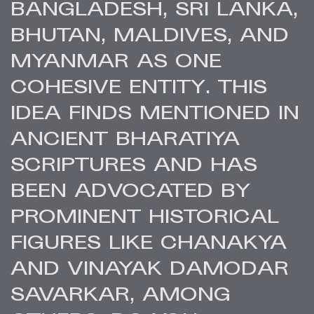
BANGLADESH, SRI LANKA,
BHUTAN, MALDIVES, AND
MYANMAR AS ONE
COHESIVE ENTITY. THIS
IDEA FINDS MENTIONED IN
ANCIENT BHARATIYA
SCRIPTURES AND HAS
BEEN ADVOCATED BY
PROMINENT HISTORICAL
FIGURES LIKE CHANAKYA
AND VINAYAK DAMODAR
SAVARKAR, AMONG