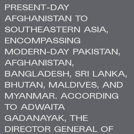
PRESENT-DAY
AFGHANISTAN TO
SOUTHEASTERN ASIA,
ENCOMPASSING
MODERN-DAY PAKISTAN,
AFGHANISTAN,
BANGLADESH, SRI LANKA,
BHUTAN, MALDIVES, AND
MYANMAR. ACCORDING
TO ADWAITA
GADANAYAK, THE
DIRECTOR GENERAL OF