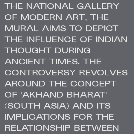
THE NATIONAL GALLERY
OF MODERN ART, THE
MURAL AIMS TO DEPICT
THE INFLUENCE OF INDIAN
THOUGHT DURING
ANCIENT TIMES. THE
CONTROVERSY REVOLVES
AROUND THE CONCEPT
OF 'AKHAND BHARAT'
(SOUTH ASIA) AND ITS
IMPLICATIONS FOR THE
RELATIONSHIP BETWEEN