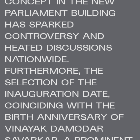
CONCEPT IN THE NEW
PARLIAMENT BUILDING
HAS SPARKED
CONTROVERSY AND
HEATED DISCUSSIONS
NATIONWIDE.
FURTHERMORE, THE
SELECTION OF THE
INAUGURATION DATE,
COINCIDING WITH THE
BIRTH ANNIVERSARY OF
VINAYAK DAMODAR