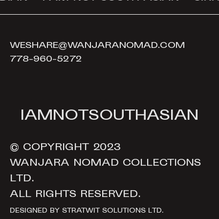
WESHARE@WANJARANOMAD.COM
778-960-5272
I
A
M
N
O
T
S
O
U
T
H
A
S
I
A
N
© COPYRIGHT 2023
WANJARA NOMAD COLLECTIONS
LTD.
ALL RIGHTS RESERVED.
DESIGNED BY
STRATWIT SOLUTIONS LTD.