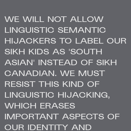
WE WILL NOT ALLOW
LINGUISTIC SEMANTIC
HIJACKERS TO LABEL OUR
SIKH KIDS AS 'SOUTH
ASIAN' INSTEAD OF SIKH
CANADIAN. WE MUST
RESIST THIS KIND OF
LINGUISTIC HIJACKING,
WHICH ERASES
IMPORTANT ASPECTS OF
OUR IDENTITY AND