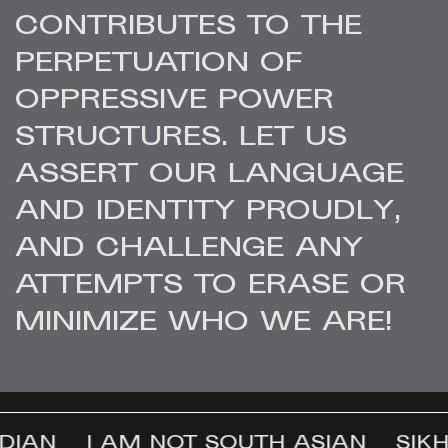
CONTRIBUTES TO THE
PERPETUATION OF
OPPRESSIVE POWER
STRUCTURES. LET US
ASSERT OUR LANGUAGE
AND IDENTITY PROUDLY,
AND CHALLENGE ANY
ATTEMPTS TO ERASE OR
MINIMIZE WHO WE ARE!
DIAN
I AM NOT SOUTH ASIAN
SIKH